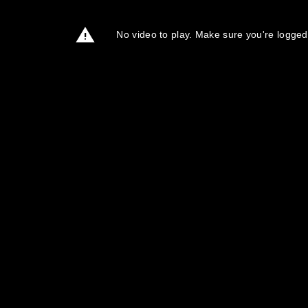
No video to play. Make sure you're logged 