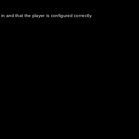
in and that the player is configured correctly.